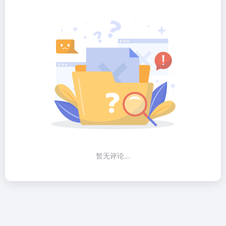
暂无评论...