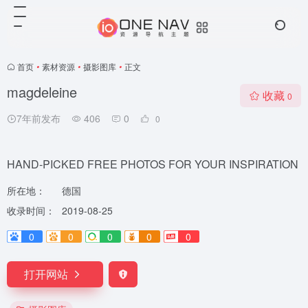
首页
•
素材资源
•
摄影图库
•
正文
magdeleine
收藏
0
7年前发布
406
0
0
HAND-PICKED FREE PHOTOS FOR YOUR INSPIRATION
所在地：
德国
收录时间：
2019-08-25
0
0
0
0
0
打开网站