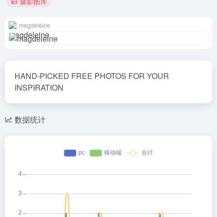
摄影图库
magdeleine
HAND-PICKED FREE PHOTOS FOR YOUR
INSPIRATION
数据统计