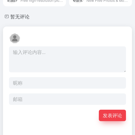
Free high-resolution pictures you can use on your personal and commercial projects, free of copyright restrictions.
New Free Photos & Mockups in to your Inbox!
暂无评论
发表评论