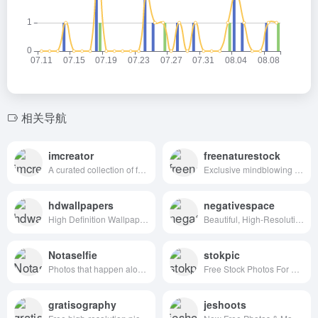
相关导航
imcreator
freenaturestock
A curated collection of free web design resources, all for commercial use.
Exclusive mindblowing freebies for designers and developers
hdwallpapers
negativespace
High Definition Wallpapers & Desktop Backgrounds
Beautiful, High-Resolution Free Stock Photos
Notaselfie
stokpic
Photos that happen along the way. You can use the images anyway you like. Have fun!
Free Stock Photos For Commercial Use
gratisography
jeshoots