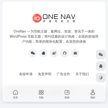
OneNav 一为导航主题，集网址、资源、资讯于一体的
WordPress 导航主题，简约优雅的设计风格，全面的前端用
户功能，简单的模块化配置，欢迎您的体验
友链申请
免责声明
广告合作
关于我们
Copyright © 2026
一为导航
由
OneNav
强力驱动
首页
导航
投稿
我的